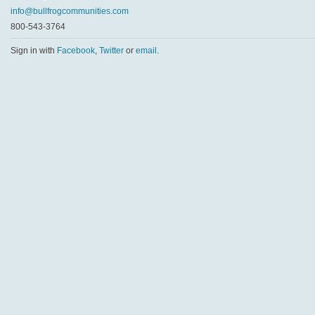
info@bullfrogcommunities.com
800-543-3764
Sign in with
Facebook
,
Twitter
or
email
.