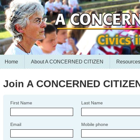
Home
About A CONCERNED CITIZEN
Resource
Join A CONCERNED CITIZE
First Name
Last Name
Email
Mobile phone