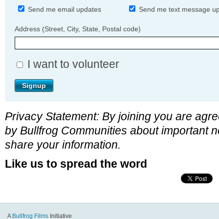
Send me email updates
Send me text message u
Address (Street, City, State, Postal code)
I want to volunteer
Privacy Statement: By joining you are agre
by Bullfrog Communities about important n
share your information.
Like us to spread the word
A
Bullfrog Films
Initiative