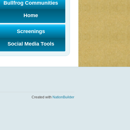
Bullfrog Communities
Home
Screenings
Social Media Tools
Created with
NationBuilder