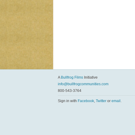
A
Bullfrog Films
Initiative
info@bullfrogcommunities.com
800-543-3764
Sign in with
Facebook
,
Twitter
or
email
.