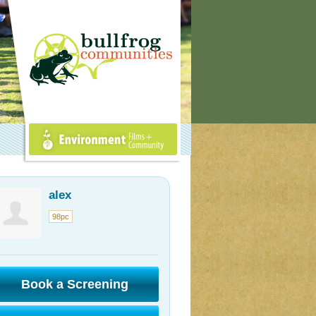
Environment Films +
Community
alex
98pc
Book a Screening