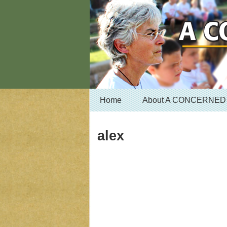
Home
About A CONCERNED
alex