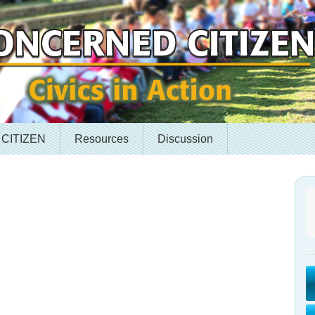
 CITIZEN
Resources
Discussion